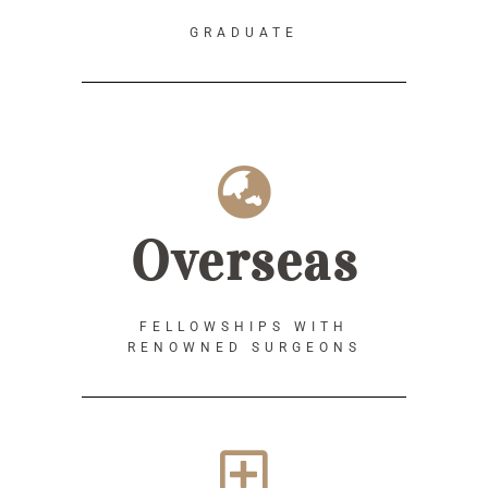
GRADUATE
Overseas
FELLOWSHIPS WITH
RENOWNED SURGEONS