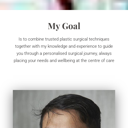
My Goal
Is to combine trusted plastic surgical techniques
together with my knowledge and experience to guide
you through a personalised surgical journey, always
placing your needs and wellbeing at the centre of care