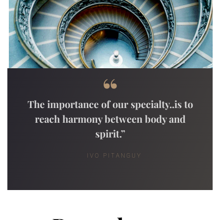
“
The importance of our specialty..is to
reach harmony between body and
spirit.”
IVO PITANGUY