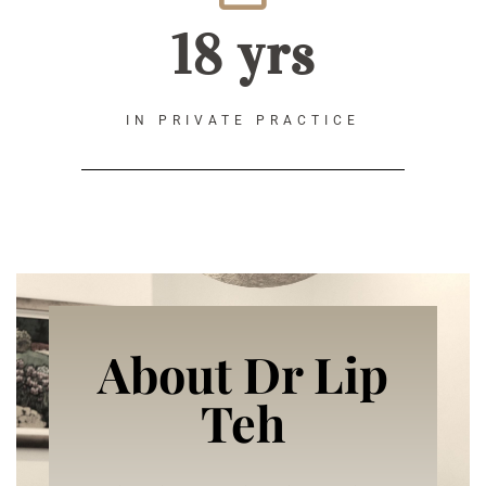
18 yrs
IN PRIVATE PRACTICE
About Dr Lip
Teh