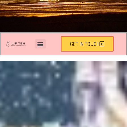
GET IN TOUCH