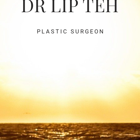
DR LIP TEH
P L A S T I C S U R G E O N