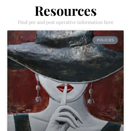
Resources
Find pre and post operative information here
POLICIES