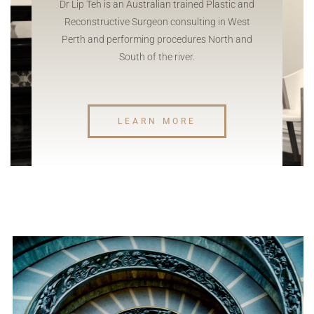
Dr Lip Teh is an Australian trained Plastic and
Reconstructive Surgeon consulting in West
Perth and performing procedures North and
South of the river.
LEARN MORE