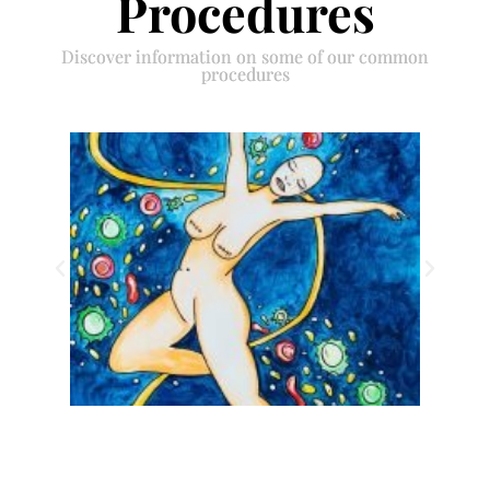
Procedures
Discover information on some of our common
procedures