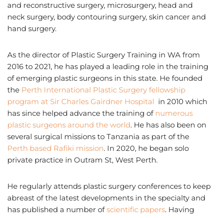
and reconstructive surgery, microsurgery, head and
neck surgery, body contouring surgery, skin cancer and
hand surgery.
As the director of Plastic Surgery Training in WA from
2016 to 2021, he has played a leading role in the training
of emerging plastic surgeons in this state. He founded
the
Perth International Plastic Surgery fellowship
program at Sir Charles Gairdner Hospital
in 2010 which
has since helped advance the training of
numerous
plastic surgeons around the world
. He has also been on
several surgical missions to Tanzania as part of the
Perth based Rafiki mission
. In 2020, he began solo
private practice in Outram St, West Perth.
He regularly attends plastic surgery conferences to keep
abreast of the latest developments in the specialty and
has published a number of
scientific papers
. Having