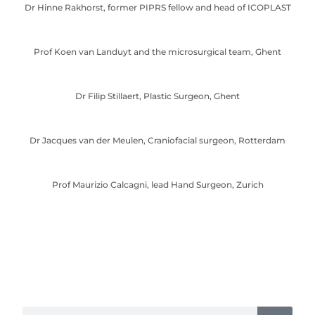
Dr Hinne Rakhorst, former PIPRS fellow and head of ICOPLAST
Prof Koen van Landuyt and the microsurgical team, Ghent
Dr Filip Stillaert, Plastic Surgeon, Ghent
Dr Jacques van der Meulen, Craniofacial surgeon, Rotterdam
Prof Maurizio Calcagni, lead Hand Surgeon, Zurich