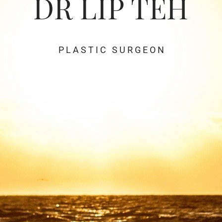
DR LIP TEH
P L A S T I C S U R G E O N