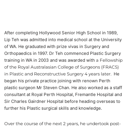
After completing Hollywood Senior High School in 1989,
Lip Teh was admitted into medical school at the University
of WA. He graduated with prize vivas in Surgery and
Orthopaedics in 1997. Dr Teh commenced Plastic Surgery
training in WA in 2003 and was awarded with
a Fellowship
of the Royal Australasian College of Surgeons (FRACS)
in Plastic and Reconstructive Surgery 4 years later.
He
began his private practice joining with renown Perth
plastic surgeon Mr Steven Chan. He also worked as a staff
consultant at Royal Perth Hospital, Fremantle Hospital and
Sir Charles Gairdner Hospital before heading overseas to
further his Plastic surgical skills and knowledge.
Over the course of the next 2 years, he undertook post-