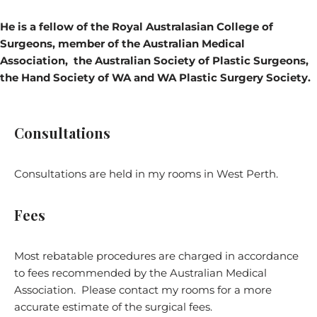
He is a
fellow of the Royal Australasian College of
Surgeons,
member of the Australian Medical
Association, the Australian Society of Plastic Surgeons,
the Hand Society of WA and WA Plastic Surgery Society.
Consultations
Consultations are held in my rooms in West Perth.
Fees
Most rebatable procedures are charged in accordance
to fees recommended by the Australian Medical
Association. Please contact my rooms for a more
accurate estimate of the surgical fees.