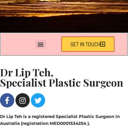
GET IN TOUCH
Dr Lip Teh,
Specialist Plastic Surgeon
Dr Lip Teh is a registered Specialist Plastic Surgeon in
Australia (registration MED0001534254 ).