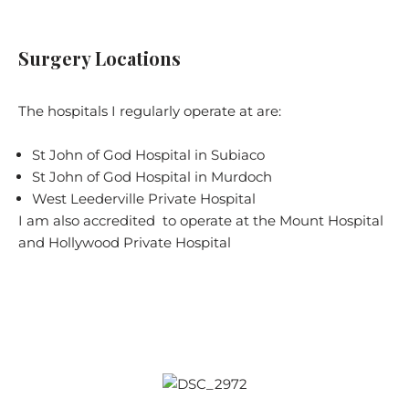
Surgery Locations
The hospitals I regularly operate at are:
St John of God Hospital in Subiaco
St John of God Hospital in Murdoch
West Leederville Private Hospital
I am also accredited to operate at the Mount Hospital
and Hollywood Private Hospital