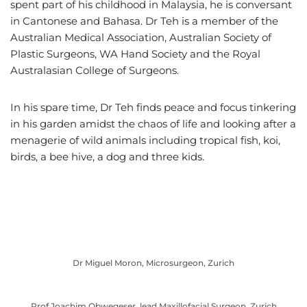
spent part of his childhood in Malaysia, he is conversant
in Cantonese and Bahasa. Dr Teh is a member of the
Australian Medical Association, Australian Society of
Plastic Surgeons, WA Hand Society and the Royal
Australasian College of Surgeons.
In his spare time, Dr Teh finds peace and focus tinkering
in his garden amidst the chaos of life and looking after a
menagerie of wild animals including tropical fish, koi,
birds, a bee hive, a dog and three kids.
Dr Miguel Moron, Microsurgeon, Zurich
Prof Joachim Obwegeser, lead Maxillofacial Surgeon, Zurich