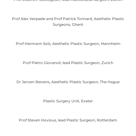
Prof Alex Verpaele and Prof Patrick Tonnard, Aesthetic Plastic
Surgeons, Ghent
Prof Hermann Solz, Aesthetic Plastic Surgeon, Mannheim
Prof Pietro Giovanoli, lead Plastic Surgeon, Zurich
Dr Jeroen Stevens, Aesthetic Plastic Surgeon, The Hague
Plastic Surgery Unit, Exeter
Prof Steven Hovious, lead Plastic Surgeon, Rotterdam