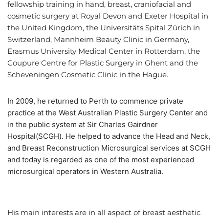
fellowship training in hand, breast, craniofacial and
cosmetic surgery at Royal Devon and Exeter Hospital in
the United Kingdom, the Universitäts Spital Zürich in
Switzerland, Mannheim Beauty Clinic in Germany,
Erasmus University Medical Center in Rotterdam, the
Coupure Centre for Plastic Surgery in Ghent and the
Scheveningen Cosmetic Clinic in the Hague.
n 2009, he returned to Perth to commence private
I
practice at the West Australian Plastic Surgery Center and
in the public system at Sir Charles Gairdner
Hospital(SCGH). He helped to advance the Head and Neck,
and Breast Reconstruction Microsurgical services at SCGH
and today is regarded as one of the most experienced
microsurgical operators in Western Australia.
His main interests are in all aspect of breast aesthetic